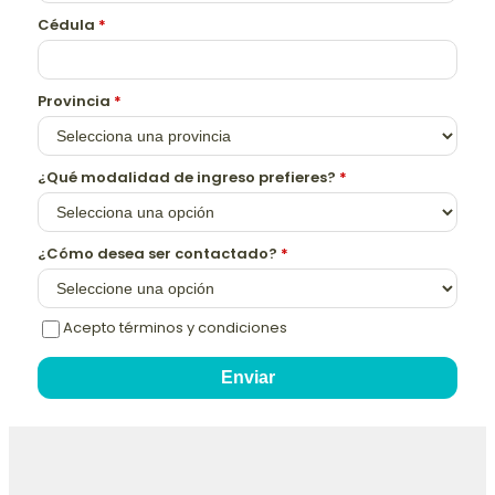
Cédula
*
Provincia
*
¿Qué modalidad de ingreso prefieres?
*
¿Cómo desea ser contactado?
*
Acepto términos y condiciones
Enviar