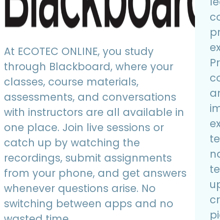
l
c
p
e
At ECOTEC ONLINE, you study
P
through Blackboard, where your
co
classes, course materials,
a
assessments, and conversations
i
with instructors are all available in
e
one place. Join live sessions or
t
catch up by watching the
n
recordings, submit assignments
t
from your phone, and get answers
u
whenever questions arise. No
cr
switching between apps and no
pi
wasted time.