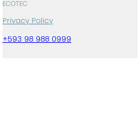
ECOTEC
Privacy Policy
+593 98 988 0999