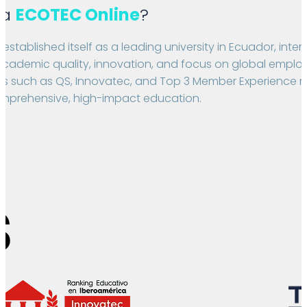
 a
ECOTEC Online
?
stablished itself as a leading university in Ecuador, inter
academic quality, innovation, and focus on global employab
gs such as QS, Innovatec, and Top 3 Member Experience ref
prehensive, high-impact education.