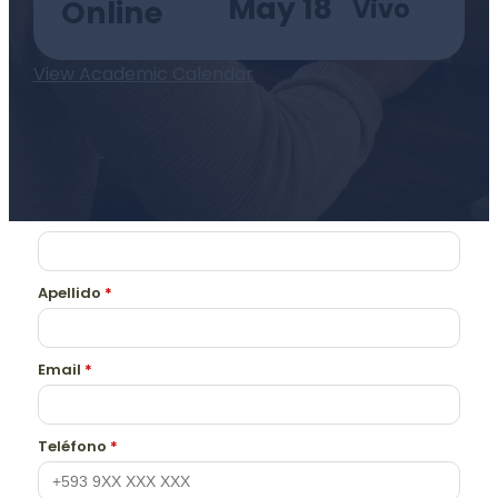
May 18
Vivo
Online
View Academic Calendar
Nombre
*
Apellido
*
Email
*
Teléfono
*