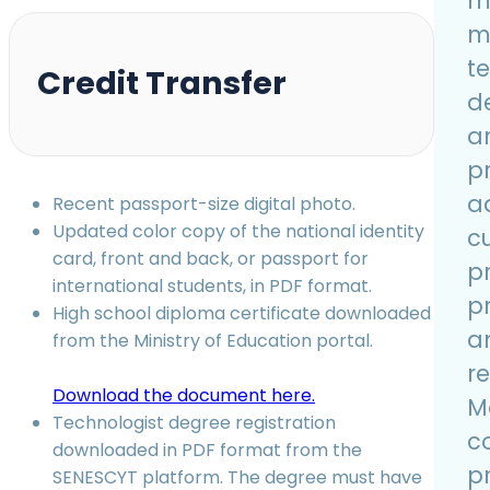
m
m
t
Credit Transfer
d
a
p
a
Recent passport-size digital photo.
Updated color copy of the national identity
c
card, front and back, or passport for
pr
international students, in PDF format.
pr
High school diploma certificate downloaded
a
from the Ministry of Education portal.
re
Download the document here.
M
Technologist degree registration
c
downloaded in PDF format from the
pr
SENESCYT platform. The degree must have