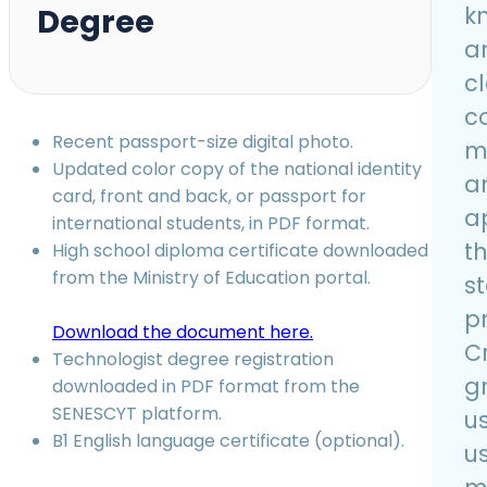
Degree
k
a
c
c
Recent passport-size digital photo.
ma
Updated color copy of the national identity
a
card, front and back, or passport for
a
international students, in PDF format.
t
High school diploma certificate downloaded
from the Ministry of Education portal.
s
p
Download the document here.
C
Technologist degree registration
g
downloaded in PDF format from the
SENESCYT platform.
us
B1 English language certificate (optional).
u