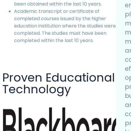
been obtained within the last 10 years.
e
Academic transcript or certificate of
p
completed courses issued by the higher
m
education institution where the studies were
m
completed. The studies must have been
m
completed within the last 10 years.
an
c
ef
Proven Educational
o
Technology
p
bu
a
c
p