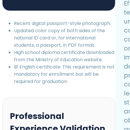
Ef
t
u
Recent digital passport-style photograph.
c
Updated color copy of both sides of the
national ID card or, for international
c
students, a passport, in PDF format.
o
High school diploma certificate downloaded
i
from the Ministry of Education website.
d
B1 English certificate. This requirement is not
mandatory for enrollment but will be
p
required for graduation.
c
l
s
a
Professional
ob
Experience Validation
a