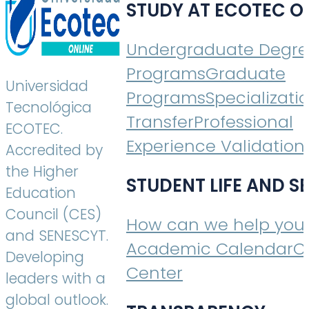
STUDY AT ECOTEC O
Undergraduate Degr
Programs
Graduate
Universidad
Programs
Specializati
Tecnológica
Transfer
Professional
ECOTEC.
Experience Validation
Accredited by
the Higher
STUDENT LIFE AND S
Education
Council (CES)
How can we help you
and SENESCYT.
Academic Calendar
C
Developing
Center
leaders with a
global outlook.