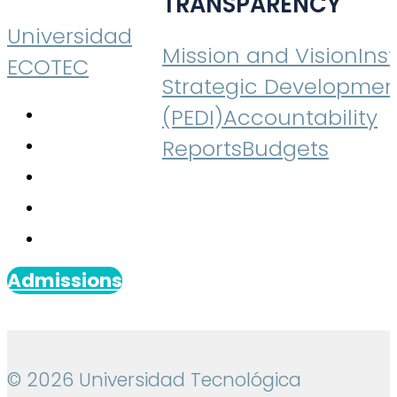
TRANSPARENCY
Universidad
Mission and Vision
Inst
ECOTEC
Strategic Developmen
(PEDI)
Accountability
Reports
Budgets
Admissions
© 2026 Universidad Tecnológica