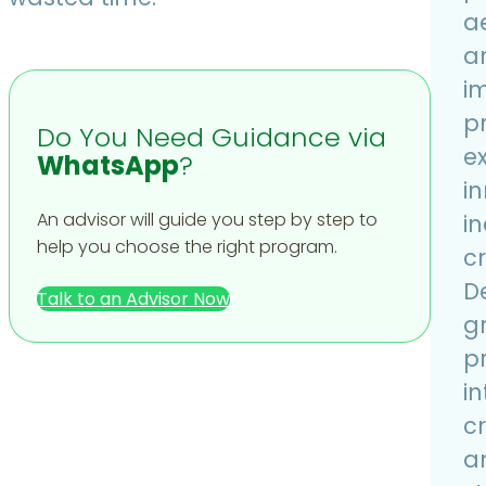
ae
a
i
p
Do You Need Guidance via
e
WhatsApp
?
i
An advisor will guide you step by step to
in
help you choose the right program.
cr
D
Talk to an Advisor Now
g
p
i
cr
a