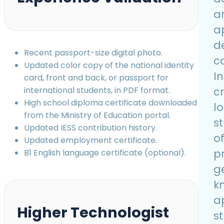
a
a
d
Recent passport-size digital photo.
co
Updated color copy of the national identity
I
card, front and back, or passport for
c
international students, in PDF format.
High school diploma certificate downloaded
l
from the Ministry of Education portal.
s
Updated IESS contribution history.
o
Updated employment certificate.
p
B1 English language certificate (optional).
g
k
a
Higher Technologist
s