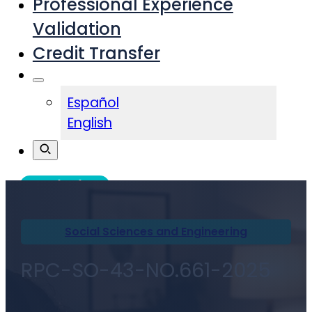
Professional Experience
Validation
Credit Transfer
Español
English
Admissions
Social Sciences and Engineering
RPC-SO-43-NO.661-2025