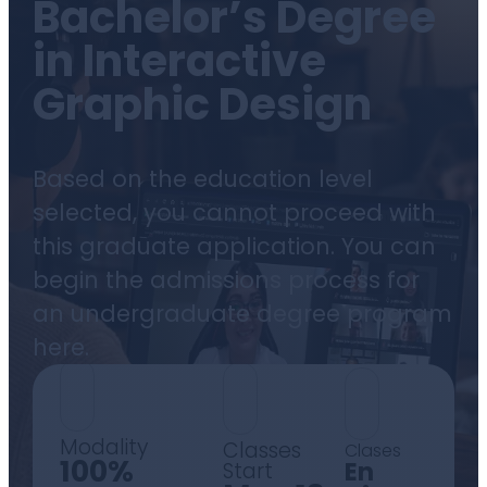
Bachelor’s Degree
in Interactive
Graphic Design
Based on the education level
selected, you cannot proceed with
this graduate application. You can
begin the admissions process for
an undergraduate degree program
here.
Modality
Classes
Clases
100%
En
Start