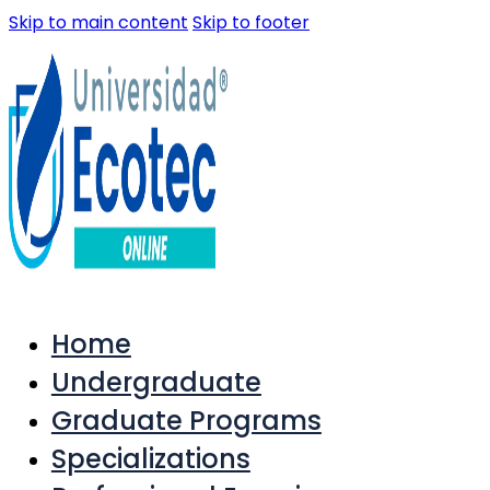
Skip to main content
Skip to footer
Home
Undergraduate
Graduate Programs
Specializations