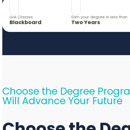
Live Classes
Earn your degree in less than
Blackboard
Two Years
Choose the Degree Progr
Will Advance Your Future
Choose the De