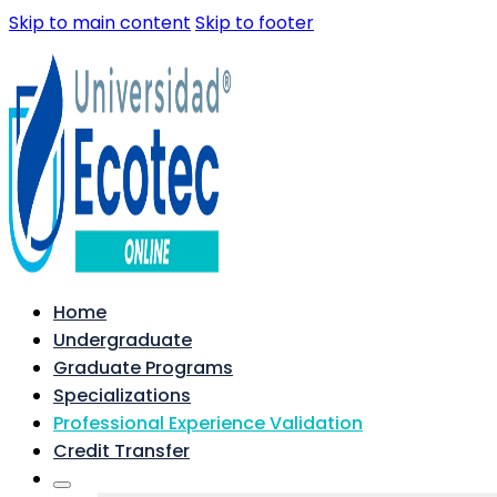
Skip to main content
Skip to footer
Home
Undergraduate
Graduate Programs
Specializations
Professional Experience Validation
Credit Transfer