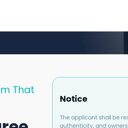
am That
Notice
The applicant shall be re
gree
authenticity, and owners