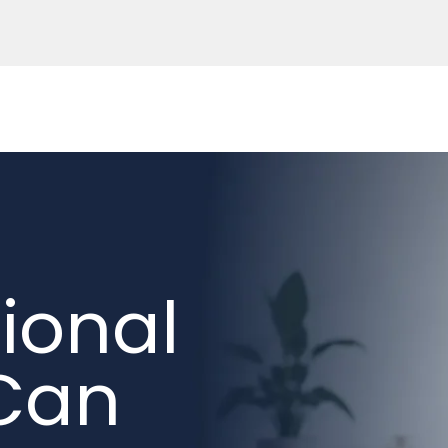
ional
 Can