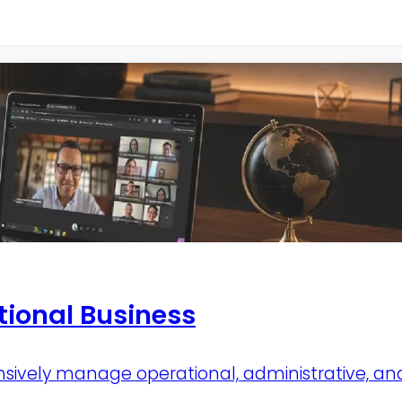
tional Business
vely manage operational, administrative, and f