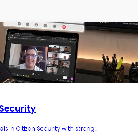
 Security
 in Citizen Security with strong...