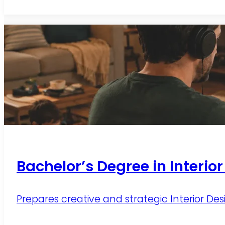
Bachelor’s Degree in Interio
Prepares creative and strategic Interior Des