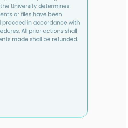
the University determines
nts or files have been
hall proceed in accordance with
dures. All prior actions shall
nts made shall be refunded.