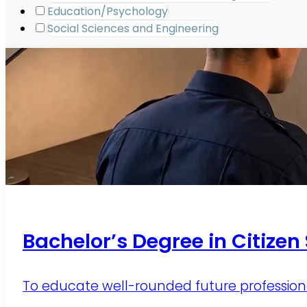
Education/Psychology
Social Sciences and Engineering
Bachelor’s Degree in Citizen
To educate well-rounded future professionals