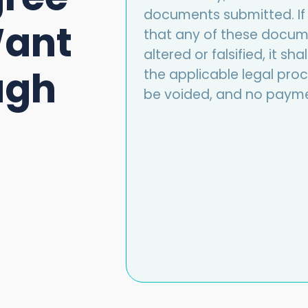
documents submitted. If 
Want
that any of these docume
altered or falsified, it s
ugh
the applicable legal proce
be voided, and no payme