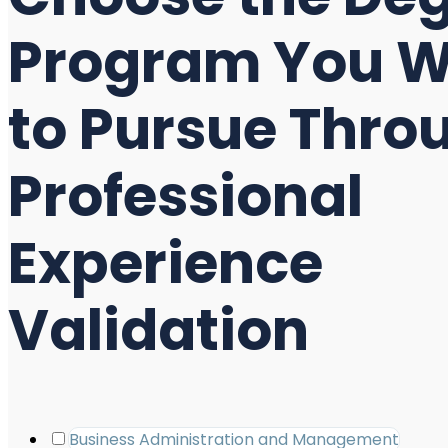
Program You 
to Pursue Thro
Professional
Experience
Validation
Business Administration and Management