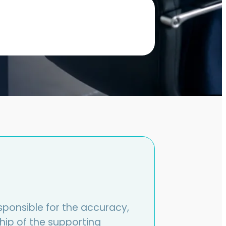
sponsible for the accuracy,
hip of the supporting