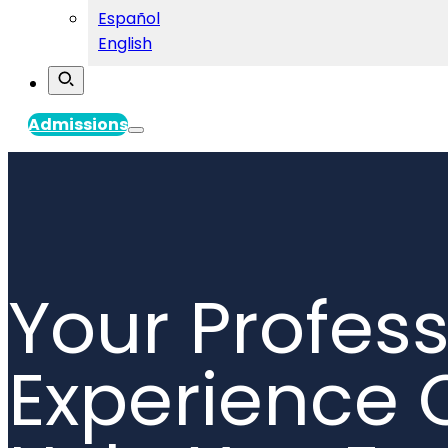
Español
English
Admissions
Your Profess
Experience