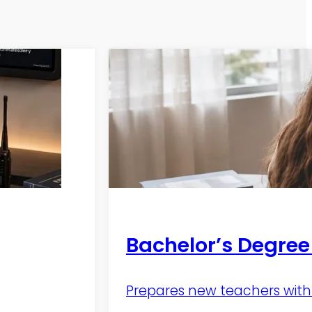
Bachelor’s Degree
Prepares new teachers with 