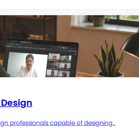
r Design
ign professionals capable of designing...