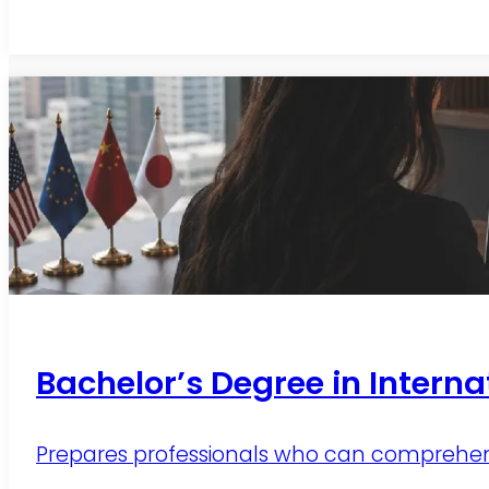
Bachelor’s Degree in Interna
Prepares professionals who can comprehensi