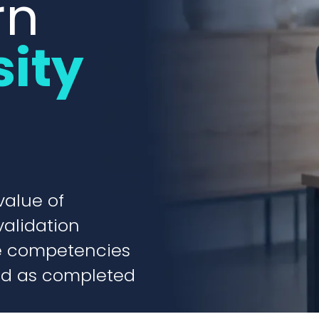
rn
sity
value of
validation
ve competencies
ed as completed