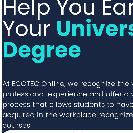
Help You Ea
Your
Univer
Degree
At ECOTEC Online, we recognize the 
professional experience and offer a 
process that allows students to ha
acquired in the workplace recogniz
courses.